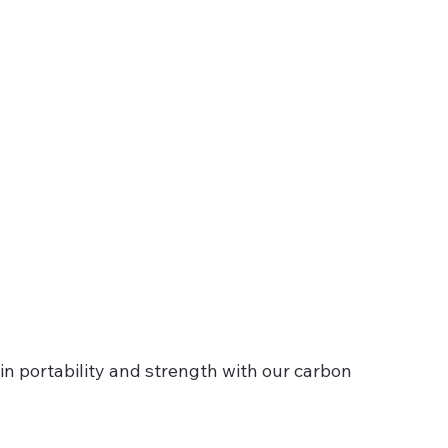
in portability and strength with our carbon