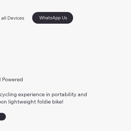
 all Devices
WhatsApp Us
l Powered
cycling experience in portability and
on lightweight foldie bike!