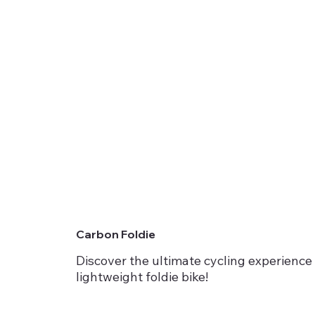
Carbon Foldie
Discover the ultimate cycling experience 
lightweight foldie bike!