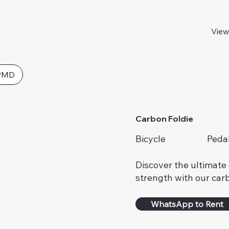
View
PMD
Carbon Foldie
Bicycle
Peda
Discover the ultimate 
strength with our carb
WhatsApp to Rent