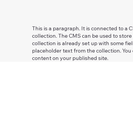
This is a paragraph. It is connected to a
collection. The CMS can be used to store 
collection is already set up with some fie
placeholder text from the collection. You
content on your published site.