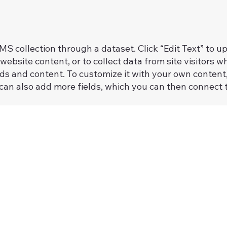
 CMS collection through a dataset. Click “Edit Text” to
website content, or to collect data from site visitors
lds and content. To customize it with your own content, 
 can also add more fields, which you can then connect 