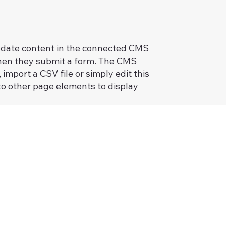
 update content in the connected CMS
 when they submit a form. The CMS
import a CSV file or simply edit this
to other page elements to display