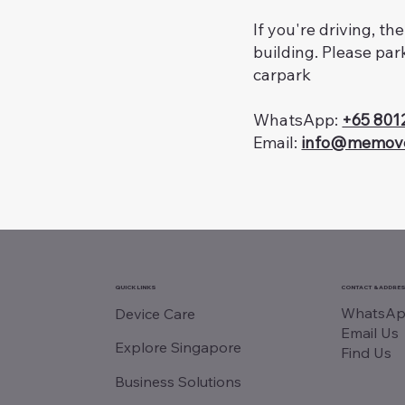
If you're driving, th
building. Please par
carpark
WhatsApp:
+65 801
Email:
info@memov
QUICK LINKS
CONTACT & ADDRE
WhatsAp
Device Care
Email Us
Explore Singapore
Find Us
Business Solutions