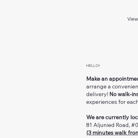
View
HELLO!
Make an appointme
arrange a convenien
delivery!
No walk-in
experiences for eac
We are currently loc
81 Aljunied Road, #
(3 minutes walk fro