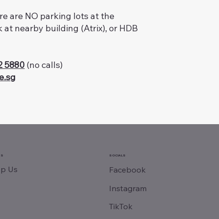
ere are NO parking lots at the
k at nearby building (Atrix), or HDB
2 5880
(no calls)
e.sg
SS
SOCIALS
p Us
Facebook
Instagram
TikTok