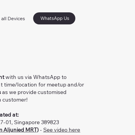
 all Devices
WhatsApp Us
nt
with us via WhatsApp to
t time/location for meetup and/or
s
as we provide customised
h customer!
ated at:
07-01, Singapore 389823
m Aljunied MRT)
-
See video here