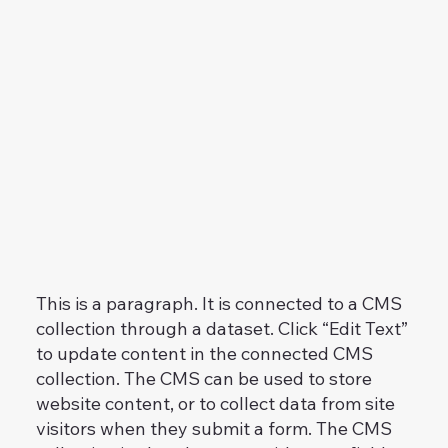
This is a paragraph. It is connected to a CMS
collection through a dataset. Click “Edit Text”
to update content in the connected CMS
collection. The CMS can be used to store
website content, or to collect data from site
visitors when they submit a form. The CMS