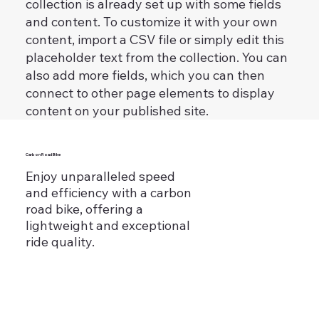
collection is already set up with some fields
and content. To customize it with your own
content, import a CSV file or simply edit this
placeholder text from the collection. You can
also add more fields, which you can then
connect to other page elements to display
content on your published site.
Carbon Road Bike
Enjoy unparalleled speed
and efficiency with a carbon
road bike, offering a
lightweight and exceptional
ride quality.