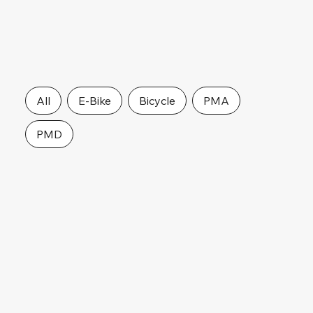
All
E-Bike
Bicycle
PMA
PMD