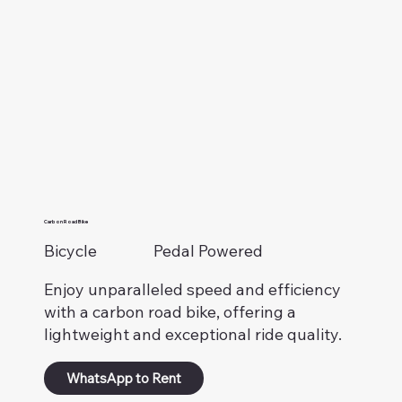
Carbon Road Bike
Bicycle
Pedal Powered
Enjoy unparalleled speed and efficiency
with a carbon road bike, offering a
lightweight and exceptional ride quality.
WhatsApp to Rent