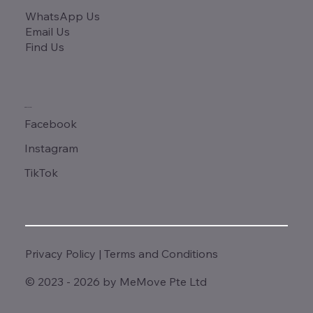
WhatsApp Us
Email Us
Find Us
SOCIALS
Facebook
Instagram
TikTok
Privacy Policy
|
Terms and Conditions
© 2023 - 2026 by MeMove Pte Ltd