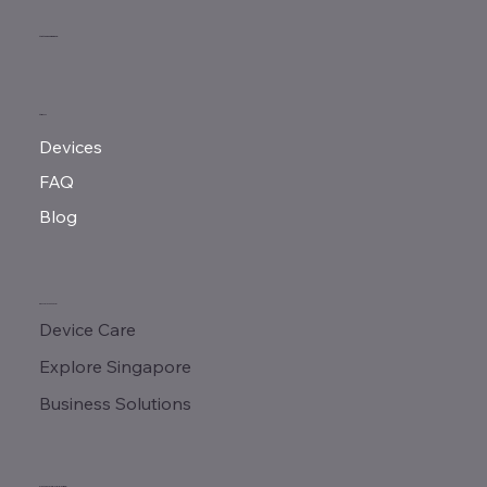
MeMove Singapore
MENU
Devices
FAQ
Blog
QUICK LINKS
Device Care
Explore Singapore
Business Solutions
CONTACT & ADDRESS