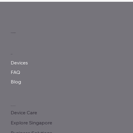
MeMove Singapore
MENU
Devices
FAQ
Blog
QUICK LINKS
Device Care
Explore Singapore
Business Solutions