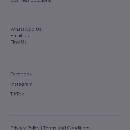
CONTACT & ADDRESS
WhatsApp Us
Email Us
Find Us
SOCIALS
Facebook
Instagram
TikTok
Privacy Policy
|
Terms and Conditions