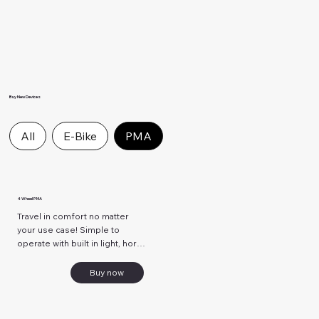
Buy New Devices
All
E-Bike
PMA
4 Wheel PMA
Travel in comfort no matter 
your use case! Simple to 
operate with built in light, horn, 
and key ignition! Ride safely 
and securely!
Buy now