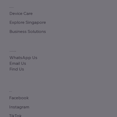
QUICK LINKS
Device Care
Explore Singapore
Business Solutions
CONTACT & ADDRESS
WhatsApp Us
Email Us
Find Us
SOCIALS
Facebook
Instagram
TikTok