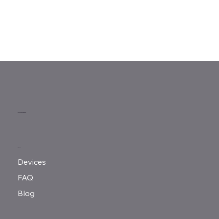
MeMove Singapore
MENU
Devices
FAQ
Blog