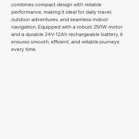
combines compact design with reliable 
performance, making it ideal for daily travel, 
outdoor adventures, and seamless indoor 
navigation. Equipped with a robust 250W motor 
and a durable 24V-12Ah rechargeable battery, it 
ensures smooth, efficient, and reliable journeys 
every time.