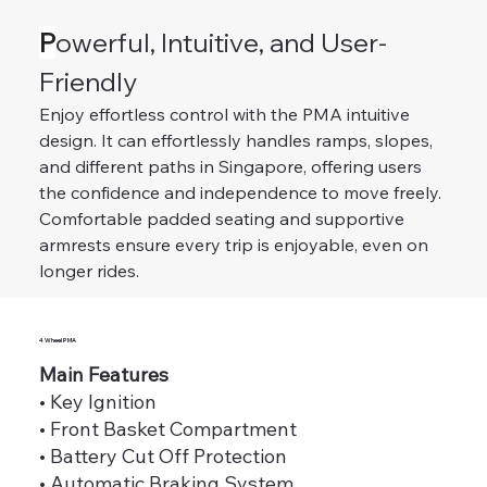
P
owerful, Intuitive, and User-
Friendly
Enjoy effortless control with the PMA intuitive 
design. It can effortlessly handles ramps, slopes, 
and different paths in Singapore, offering users 
the confidence and independence to move freely. 
Comfortable padded seating and supportive 
armrests ensure every trip is enjoyable, even on 
longer rides.
4 Wheel PMA
Main Features
• Key Ignition
• Front Basket Compartment
• Battery Cut Off Protection
• Automatic Braking System