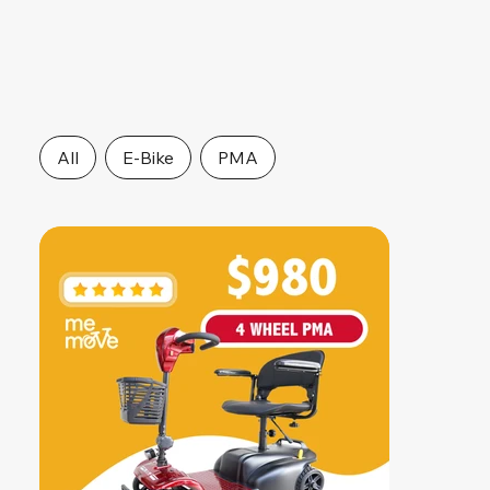
All
E-Bike
PMA