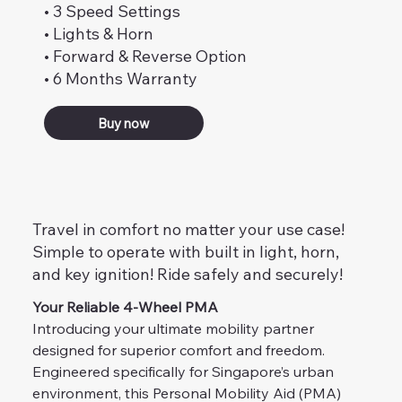
• 3 Speed Settings
• Lights & Horn
• Forward & Reverse Option
• 6 Months Warranty
Buy now
Travel in comfort no matter your use case!
Simple to operate with built in light, horn,
and key ignition! Ride safely and securely!
Your Reliable 4-Wheel PMA
Introducing your ultimate mobility partner 
designed for superior comfort and freedom. 
Engineered specifically for Singapore’s urban 
environment, this Personal Mobility Aid (PMA) 