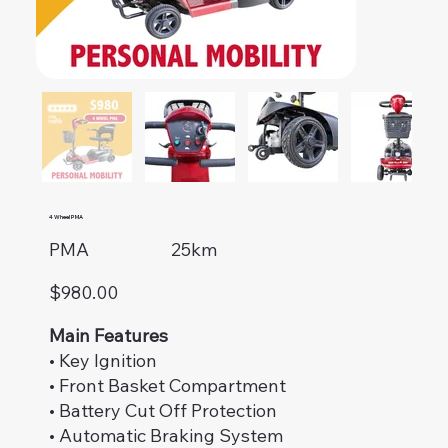
4 Wheel PMA
PMA
25km
$980.00
Main Features
• Key Ignition
• Front Basket Compartment
• Battery Cut Off Protection
• Automatic Braking System