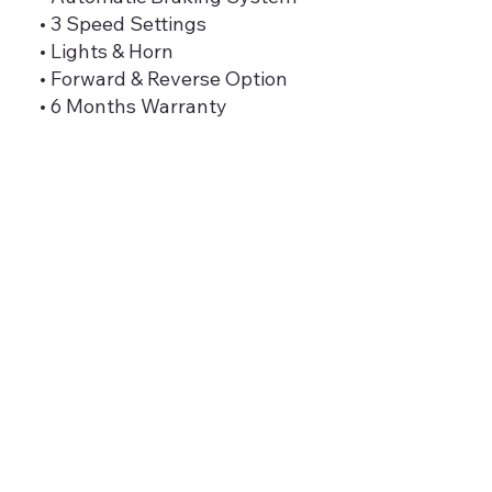
• 3 Speed Settings
• Lights & Horn
• Forward & Reverse Option
• 6 Months Warranty